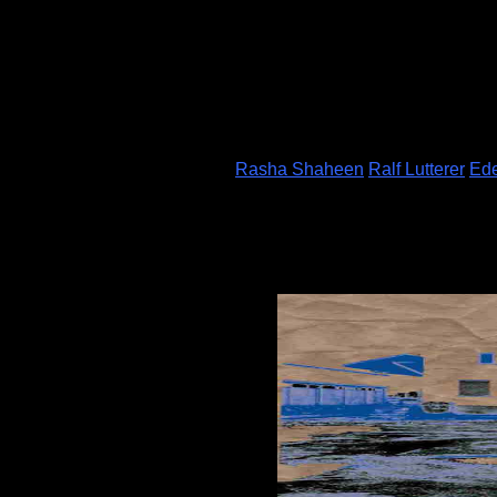
Rasha Shaheen
Ralf Lutterer
Ede